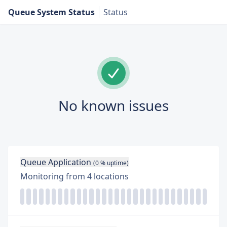
Queue System Status
Status
No known issues
Queue Application
(
0
% uptime)
Monitoring from
4
locations