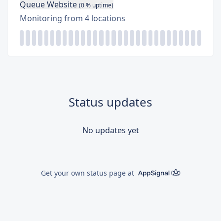
Queue Website
(
0
% uptime)
Monitoring from
4
locations
Status updates
No updates yet
Get your own status page at